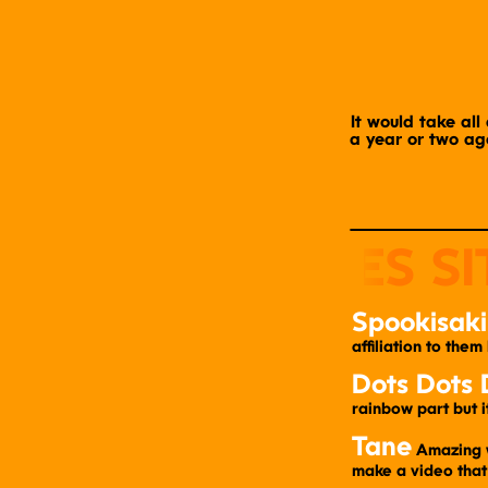
It would take all 
a year or two ago
Spookisaki
affiliation to them
Dots Dots 
rainbow part but i
Tane
​ Amazing 
make a video that 