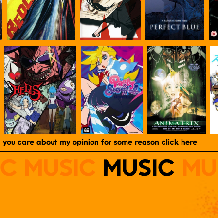
f you care about my opinion for some reason click here