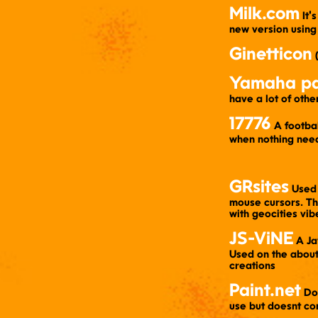
Milk.com
​ It
new version using
Ginetticon
​
Yamaha pa
have a lot of oth
17776
​ A footb
when nothing nee
GRsites
​ Used
mouse cursors. The
with geocities vib
JS-ViNE
​ A J
Used on the about 
creations
Paint.net
​ D
use but doesnt co