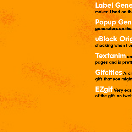
Label Gene
maker. Used on t
Popup Gen
generators on the
uBlock Ori
shocking when I u
Textanim
a
pages and is pret
Gifcities
​ Arc
gifs that you migh
EZgif
​ Very ea
of the gifs on tw