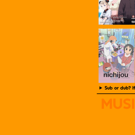
Sub or dub? I