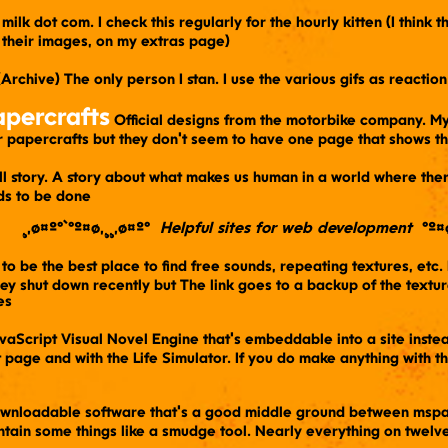
's milk dot com. I check this regularly for the hourly kitten (I think
 their images, on my extras page)
 (Archive) The only person I stan. I use the various gifs as reacti
percrafts
​ Official designs from the motorbike company. My
er papercrafts but they don't seem to have one page that shows t
all story. A story about what makes us human in a world where th
ds to be done
¸,ø¤º°`°º¤ø,¸¸,ø¤º° ​
Helpful sites for web development
​ °º¤
 to be the best place to find free sounds, repeating textures, etc.
y shut down recently but The link goes to a backup of the textures
es
avaScript Visual Novel Engine that's embeddable into a site inst
page and with the Life Simulator. If you do make anything with thi
ownloadable software that's a good middle ground between mspain
ntain some things like a smudge tool. Nearly everything on twelve