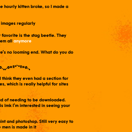
 the hourly kitten broke, so I made a
on images regularly
 favorite is the stag beetle. They
hem all
anymore
ere's no looming end. What do you do
ø,¸¸,ø¤º°`°º¤ø,¸
 I think they even had a section for
, which is really helpful for sites
ead of needing to be downloaded.
s lmk I'm interested in seeing your
t and photoshop. Still very easy to
 men is made in it