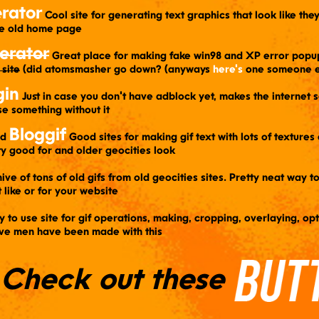
rator
​ Cool site for generating text graphics that look like th
he old home page
erator
​ Great place for making fake win98 and XP error popu
 site
(did atomsmasher go down? (anyways
here's
one someone e
gin
​ Just in case you don't have adblock yet, makes the internet 
se something without it
Bloggif
nd
​ Good sites for making gif text with lots of texture
ty good for and older geocities look
hive of tons of old gifs from old geocities sites. Pretty neat way t
t like or for your website
sy to use site for gif operations, making, cropping, overlaying, op
elve men have been made with this
Check out these