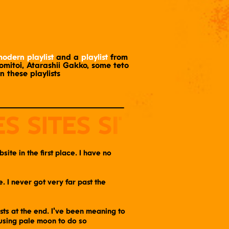
odern playlist
and a
playlist
from
tomitoi, Atarashii Gakko, some teto
in these playlists
ite in the first place. I have no
 I never got very far past the
ists at the end. I've been meaning to
 using pale moon to do so