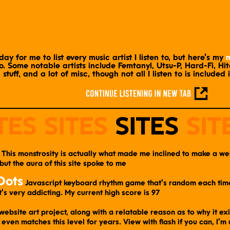
day for me to list every music artist I listen to, but here's my
m
. Some notable artists include Femtanyl, Utsu-P, Hard-Fi, Hi
stuff, and a lot of misc, though not all I listen to is included 
​ This monstrosity is actually what made me inclined to make a webs
 but the aura of this site spoke to me
Dots
​ Javascript keyboard rhythm game that's random each time.
t's very addicting. My current high score is 97
website art project, along with a relatable reason as to why it ex
even matches this level for years. View with flash if you can, I'm