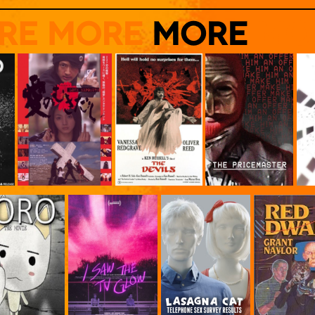
Click to watch it free on youtube