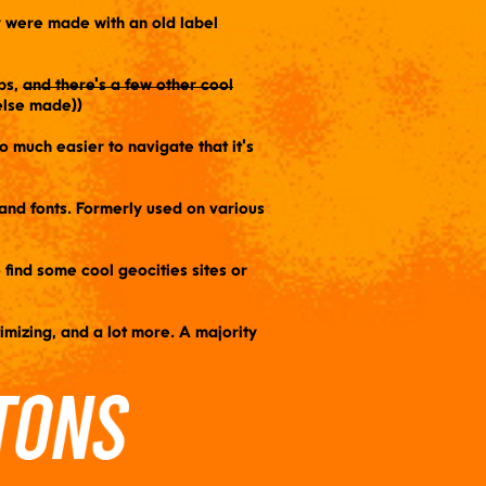
ey were made with an old label
ps,
and there's a few other cool
lse made))
so much easier to navigate that it's
s and fonts. Formerly used on various
o find some cool geocities sites or
timizing, and a lot more. A majority